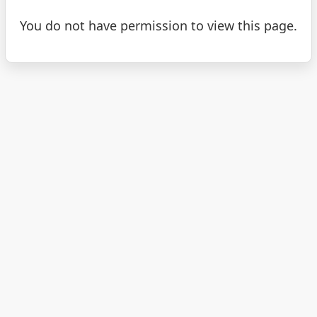
You do not have permission to view this page.